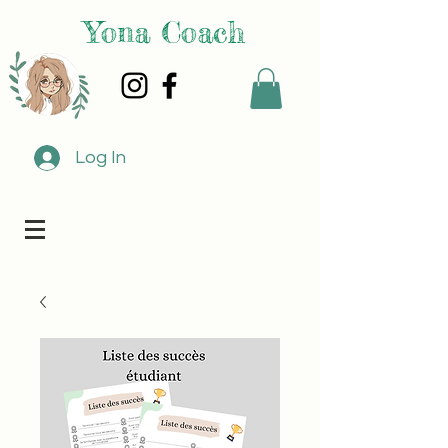
Yona Coach
Log In